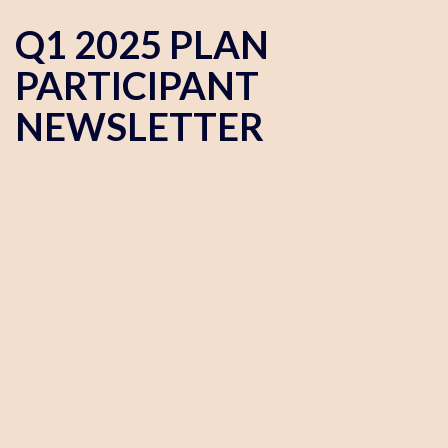
Q1 2025 PLAN
PARTICIPANT
NEWSLETTER