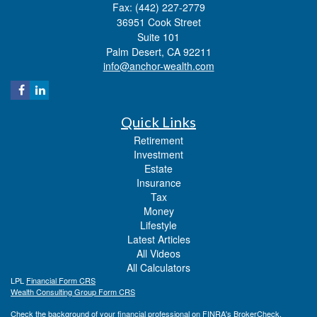
Fax: (442) 227-2779
36951 Cook Street
Suite 101
Palm Desert,
CA
92211
info@anchor-wealth.com
Quick Links
Retirement
Investment
Estate
Insurance
Tax
Money
Lifestyle
Latest Articles
All Videos
All Calculators
LPL
Financial Form CRS
Wealth Consulting Group Form CRS
Check the background of your financial professional on FINRA's
BrokerCheck
.