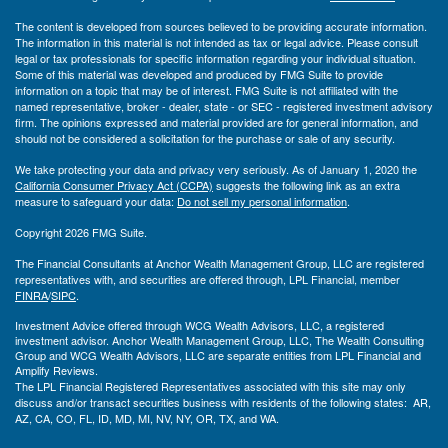
The content is developed from sources believed to be providing accurate information.
The information in this material is not intended as tax or legal advice. Please consult
legal or tax professionals for specific information regarding your individual situation.
Some of this material was developed and produced by FMG Suite to provide
information on a topic that may be of interest. FMG Suite is not affiliated with the
named representative, broker - dealer, state - or SEC - registered investment advisory
firm. The opinions expressed and material provided are for general information, and
should not be considered a solicitation for the purchase or sale of any security.
We take protecting your data and privacy very seriously. As of January 1, 2020 the
California Consumer Privacy Act (CCPA)
suggests the following link as an extra
measure to safeguard your data:
Do not sell my personal information
.
Copyright 2026 FMG Suite.
The Financial Consultants at Anchor Wealth Management Group, LLC are registered
representatives with, and securities are offered through, LPL Financial, member
FINRA
/
SIPC
.
Investment Advice offered through WCG Wealth Advisors, LLC, a registered
investment advisor. Anchor Wealth Management Group, LLC, The Wealth Consulting
Group and WCG Wealth Advisors, LLC are separate entities from LPL Financial and
Amplify Reviews.
The LPL Financial Registered Representatives associated with this site may only
discuss and/or transact securities business with residents of the following states: AR,
AZ, CA, CO, FL, ID, MD, MI, NV, NY, OR, TX, and WA.