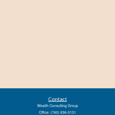
Contact
Wealth Consulting Group
Office: (760) 836-0131