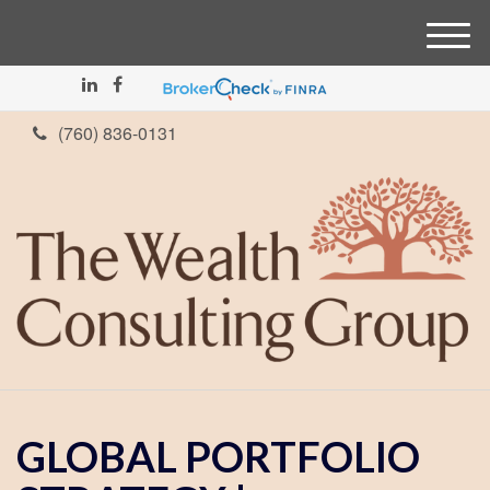
M
e
n
u
(760) 836-0131
GLOBAL PORTFOLIO