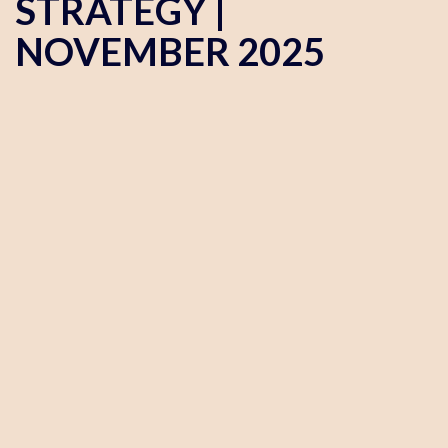
STRATEGY |
NOVEMBER 2025