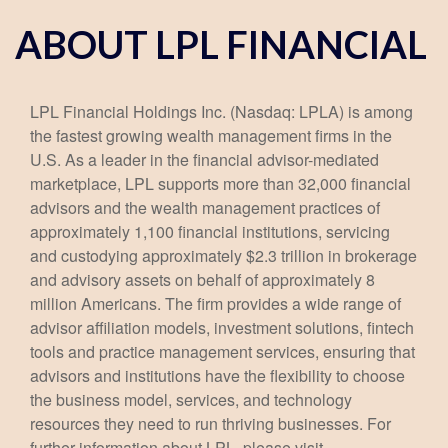
ABOUT LPL FINANCIAL
LPL Financial Holdings Inc. (Nasdaq: LPLA) is among
the fastest growing wealth management firms in the
U.S. As a leader in the financial advisor-mediated
marketplace, LPL supports more than 32,000 financial
advisors and the wealth management practices of
approximately 1,100 financial institutions, servicing
and custodying approximately $2.3 trillion in brokerage
and advisory assets on behalf of approximately 8
million Americans. The firm provides a wide range of
advisor affiliation models, investment solutions, fintech
tools and practice management services, ensuring that
advisors and institutions have the flexibility to choose
the business model, services, and technology
resources they need to run thriving businesses. For
further information about LPL, please visit