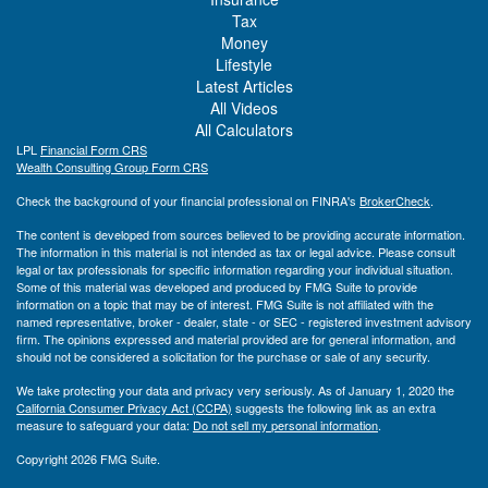
Tax
Money
Lifestyle
Latest Articles
All Videos
All Calculators
LPL
Financial Form CRS
Wealth Consulting Group Form CRS
Check the background of your financial professional on FINRA's
BrokerCheck
.
The content is developed from sources believed to be providing accurate information.
The information in this material is not intended as tax or legal advice. Please consult
legal or tax professionals for specific information regarding your individual situation.
Some of this material was developed and produced by FMG Suite to provide
information on a topic that may be of interest. FMG Suite is not affiliated with the
named representative, broker - dealer, state - or SEC - registered investment advisory
firm. The opinions expressed and material provided are for general information, and
should not be considered a solicitation for the purchase or sale of any security.
We take protecting your data and privacy very seriously. As of January 1, 2020 the
California Consumer Privacy Act (CCPA)
suggests the following link as an extra
measure to safeguard your data:
Do not sell my personal information
.
Copyright 2026 FMG Suite.