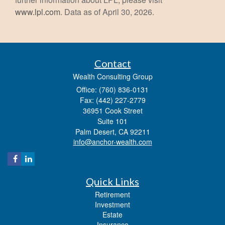
www.lpl.com
. Data as of April 30, 2026.
Contact
Wealth Consulting Group
Office: (760) 836-0131
Fax: (442) 227-2779
36951 Cook Street
Suite 101
Palm Desert,
CA
92211
info@anchor-wealth.com
Quick Links
Retirement
Investment
Estate
Insurance